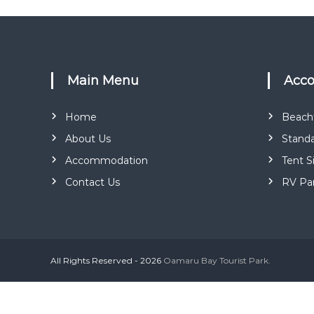
Main Menu
Ac
Home
Beachf
About Us
Standa
Accommodation
Tent S
Contact Us
RV Pa
All Rights Reserved - 2026
Oamaru Bay Tourist Park.