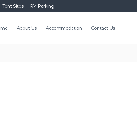
 Tent Sites - RV Parking
ome
About Us
Accommodation
Contact Us