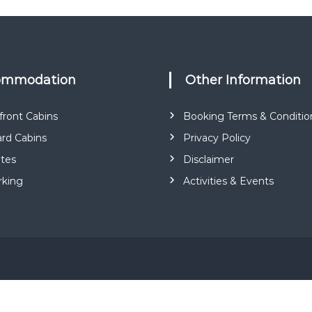
a
r
k
commodation
Other Information
ront Cabins
Booking Terms & Conditio
rd Cabins
Privacy Policy
ites
Disclaimer
rking
Activities & Events