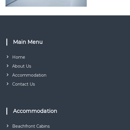
r
k
Main Menu
Home
About Us
Accommodation
Contact Us
Accommodation
Beachfront Cabins