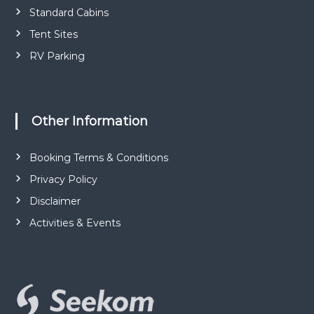
Standard Cabins
Tent Sites
RV Parking
Other Information
Booking Terms & Conditions
Privacy Policy
Disclaimer
Activities & Events