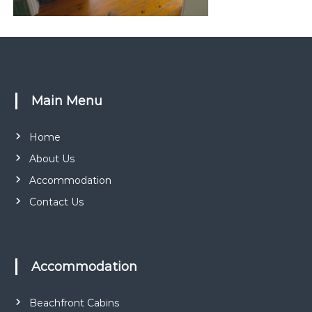
r
k
Main Menu
Home
About Us
Accommodation
Contact Us
Accommodation
Beachfront Cabins