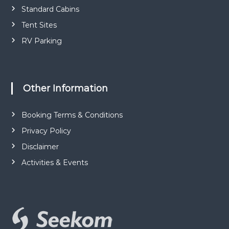
Standard Cabins
Tent Sites
RV Parking
Other Information
Booking Terms & Conditions
Privacy Policy
Disclaimer
Activities & Events