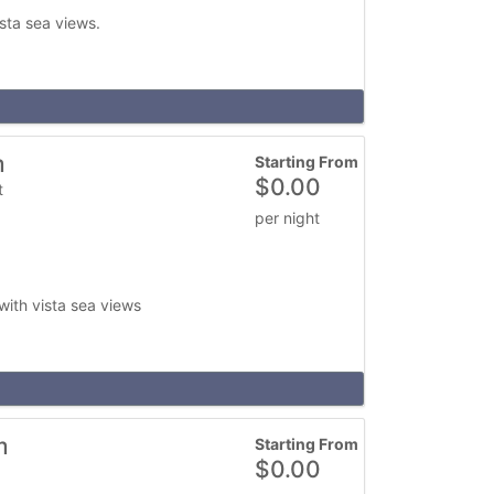
ista sea views.
m
Starting From
$
0.00
t
per night
with vista sea views
m
Starting From
$
0.00