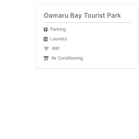
Oamaru Bay Tourist Park
Parking
Laundry
Wifi
Air Conditioning