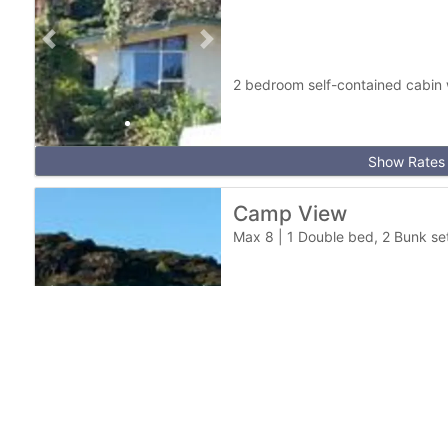
Previous slide
Next slide
2 bedroom self-contained cabin w
Show Rates
Camp View
Max 8
|
1 Double bed, 2 Bunk set
Previous slide
Next slide
2 bedroom self-contained cabin.
fishing trips
Show Rates