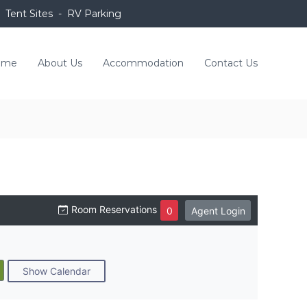
 Tent Sites - RV Parking
ome
About Us
Accommodation
Contact Us
Room Reservations
0
Agent Login
Show Calendar