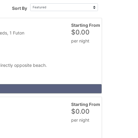
Sort By
Starting From
$
0.00
eds, 1 Futon
per night
irectly opposite beach.
Starting From
$
0.00
per night