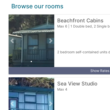
a
Browse our rooms
r
k
Beachfront Cabins
Max 6
|
1 Double bed, 2 Single b
Previous slide
Next slide
2 bedroom self-contained units d
Show Rates
Sea View Studio
Max 4
Previous slide
Next slide