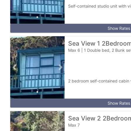
Self-contained studio unit with v
Show Rates
Sea View 1 2Bedroo
Max 6
|
1 Double bed, 2 Bunk se
Previous slide
Next slide
2 bedroom self-contained cabin 
Show Rates
Sea View 2 2Bedroo
Max 7