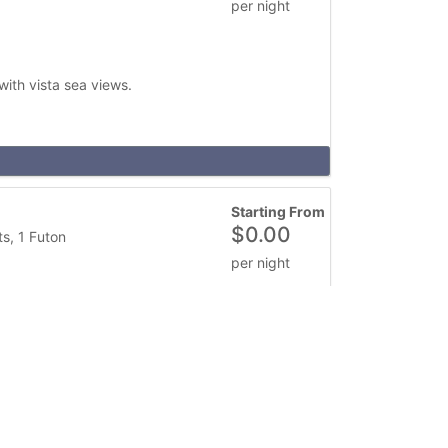
per night
ith vista sea views.
Starting From
$
0.00
s, 1 Futon
per night
 Great for overnight, weekend or weekday